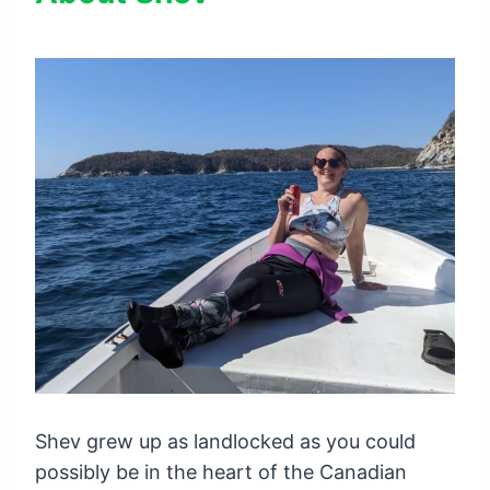
Shev grew up as landlocked as you could
possibly be in the heart of the Canadian