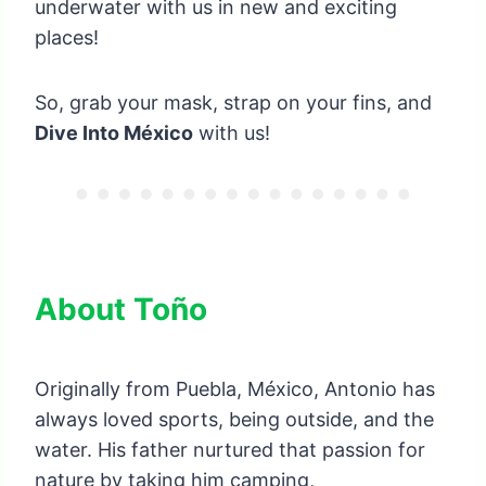
underwater with us in new and exciting
places!
So, grab your mask, strap on your fins, and
Dive Into México
with us!
About Toño
Originally from Puebla, México, Antonio has
always loved sports, being outside, and the
water. His father nurtured that passion for
nature by taking him camping,