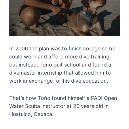
In 2006 the plan was to finish college so he
could work and afford more dive training,
but instead, Toño quit school and found a
divemaster internship that allowed him to
work in exchange for his dive education.
That’s how Toño found himself a PADI Open
Water Scuba instructor at 20 years old in
Huatulco, Oaxaca.