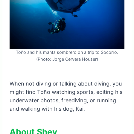
Toño and his manta sombrero on a trip to Socorro.
(Photo: Jorge Cervera Houser)
When not diving or talking about diving, you
might find Toño watching sports, editing his
underwater photos, freediving, or running
and walking with his dog, Kai.
About Shev