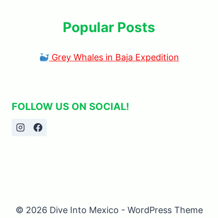
Popular Posts
Grey Whales in Baja Expedition
FOLLOW US ON SOCIAL!
© 2026 Dive Into Mexico - WordPress Theme