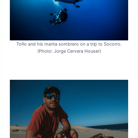
Toño and his manta sombrero on a trip to Socorro.
(Photo: Jorge Cervera Houser)