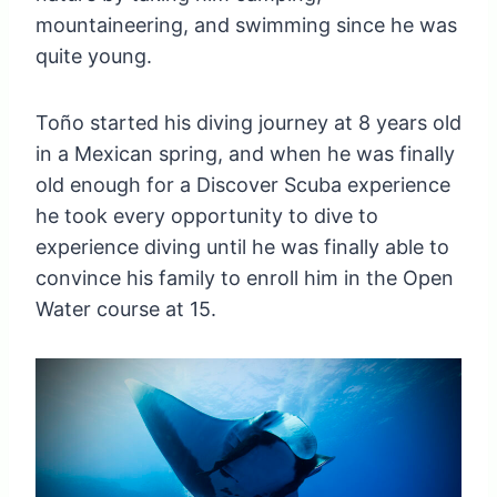
mountaineering, and swimming since he was
quite young.
Toño started his diving journey at 8 years old
in a Mexican spring, and when he was finally
old enough for a Discover Scuba experience
he took every opportunity to dive to
experience diving until he was finally able to
convince his family to enroll him in the Open
Water course at 15.