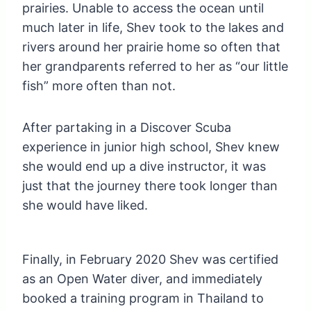
prairies. Unable to access the ocean until
much later in life, Shev took to the lakes and
rivers around her prairie home so often that
her grandparents referred to her as “our little
fish” more often than not.
After partaking in a Discover Scuba
experience in junior high school, Shev knew
she would end up a dive instructor, it was
just that the journey there took longer than
she would have liked.
Finally, in February 2020 Shev was certified
as an Open Water diver, and immediately
booked a training program in Thailand to