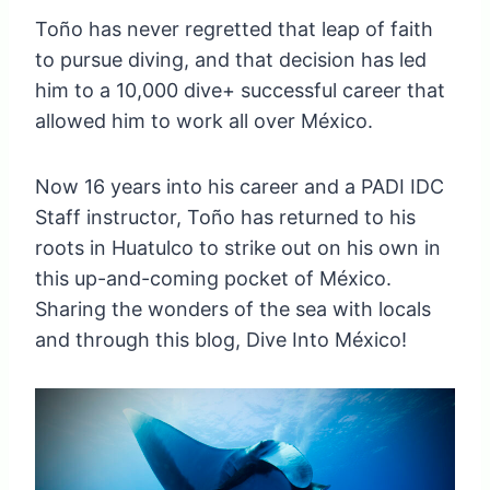
Toño has never regretted that leap of faith
to pursue diving, and that decision has led
him to a 10,000 dive+ successful career that
allowed him to work all over México.
Now 16 years into his career and a PADI IDC
Staff instructor, Toño has returned to his
roots in Huatulco to strike out on his own in
this up-and-coming pocket of México.
Sharing the wonders of the sea with locals
and through this blog, Dive Into México!