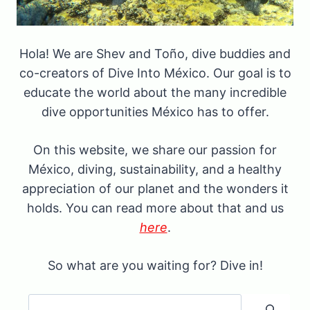
Hola! We are Shev and Toño, dive buddies and
co-creators of Dive Into México. Our goal is to
educate the world about the many incredible
dive opportunities México has to offer.
On this website, we share our passion for
México, diving, sustainability, and a healthy
appreciation of our planet and the wonders it
holds. You can read more about that and us
here
.
So what are you waiting for? Dive in!
Search