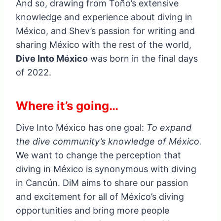
And so, drawing from Toño’s extensive
knowledge and experience about diving in
México, and Shev’s passion for writing and
sharing México with the rest of the world,
Dive Into México
was born in the final days
of 2022.
Where it’s going…
Dive Into México has one goal:
To expand
the dive community’s knowledge of México.
We want to change the perception that
diving in México is synonymous with diving
in Cancún. DiM aims to share our passion
and excitement for all of México’s diving
opportunities and bring more people