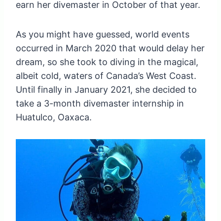
earn her divemaster in October of that year.
As you might have guessed, world events
occurred in March 2020 that would delay her
dream, so she took to diving in the magical,
albeit cold, waters of Canada’s West Coast.
Until finally in January 2021, she decided to
take a 3-month divemaster internship in
Huatulco, Oaxaca.