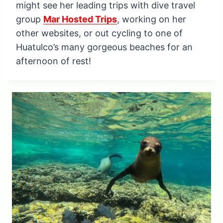
might see her leading trips with dive travel
group
Mar Hosted Trips
, working on her
other websites, or out cycling to one of
Huatulco’s many gorgeous beaches for an
afternoon of rest!