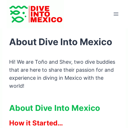
Skip
to
content
About Dive Into Mexico
Hi! We are Toño and Shev, two dive buddies
that are here to share their passion for and
experience in diving in Mexico with the
world!
About Dive Into Mexico
How it Started…