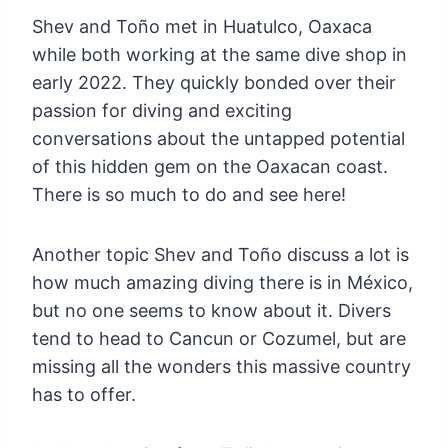
Shev and Toño met in Huatulco, Oaxaca
while both working at the same dive shop in
early 2022. They quickly bonded over their
passion for diving and exciting
conversations about the untapped potential
of this hidden gem on the Oaxacan coast.
There is so much to do and see here!
Another topic Shev and Toño discuss a lot is
how much amazing diving there is in México,
but no one seems to know about it. Divers
tend to head to Cancun or Cozumel, but are
missing all the wonders this massive country
has to offer.