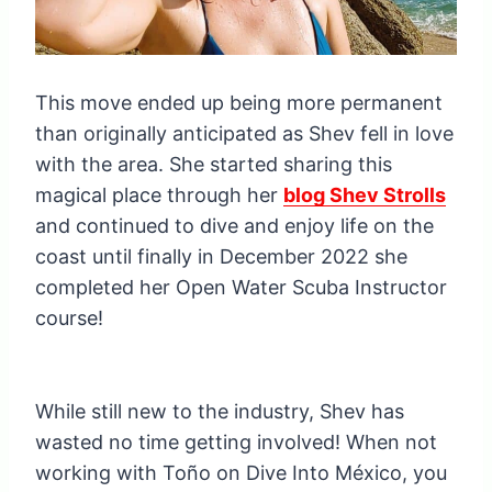
This move ended up being more permanent
than originally anticipated as Shev fell in love
with the area. She started sharing this
magical place through her
blog Shev Strolls
and continued to dive and enjoy life on the
coast until finally in December 2022 she
completed her Open Water Scuba Instructor
course!
While still new to the industry, Shev has
wasted no time getting involved! When not
working with Toño on Dive Into México, you