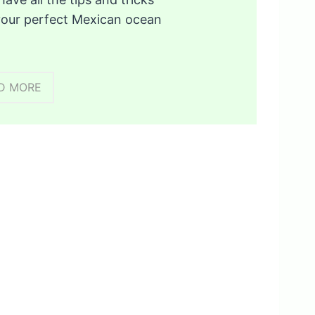
your perfect Mexican ocean
D MORE