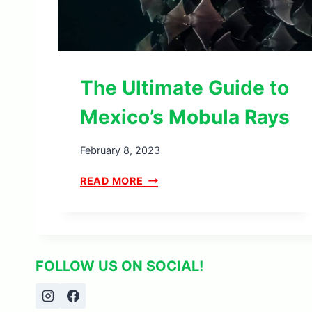
The Ultimate Guide to
Mexico’s Mobula Rays
February 8, 2023
T
READ MORE
H
E
U
L
T
FOLLOW US ON SOCIAL!
I
M
A