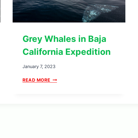
Grey Whales in Baja
California Expedition
January 7, 2023
G
READ MORE
R
E
Y
W
H
A
L
E