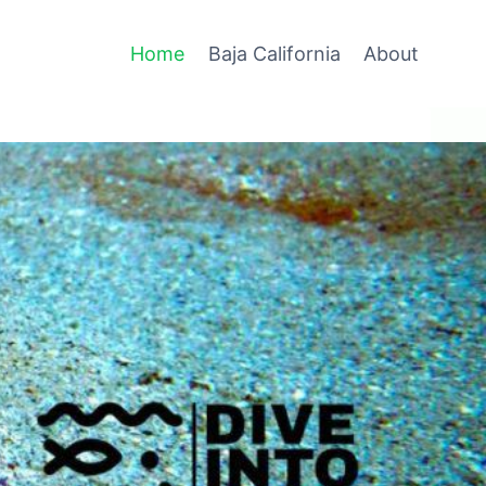
Home
Baja California
About