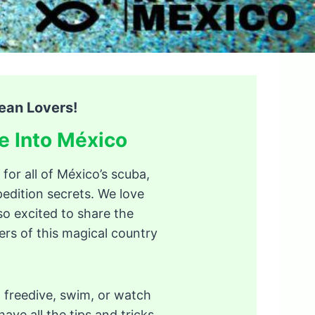
ean Lovers!
e Into México
 for all of México’s scuba,
edition secrets. We love
so excited to share the
s of this magical country
 freedive, swim, or watch
ave all the tips and tricks