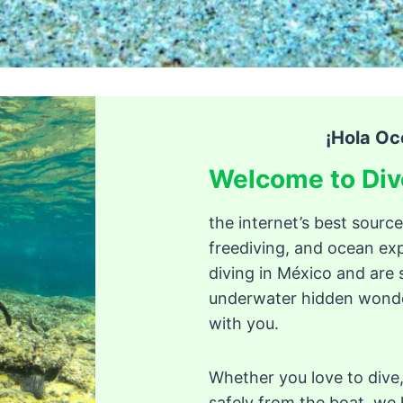
¡Hola Oc
Welcome to Div
the internet’s best source
freediving, and ocean exp
diving in México and are 
underwater hidden wonder
with you.
Whether you love to dive,
safely from the boat, we h