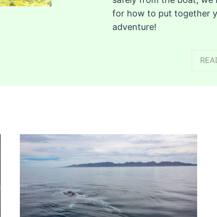
for how to put together 
adventure!
REA