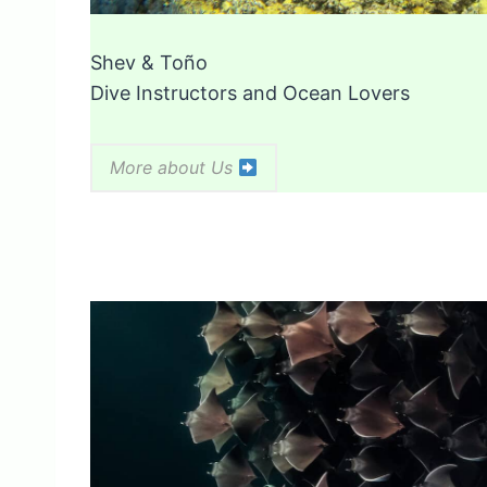
Shev & Toño
Dive Instructors and Ocean Lovers
More about Us